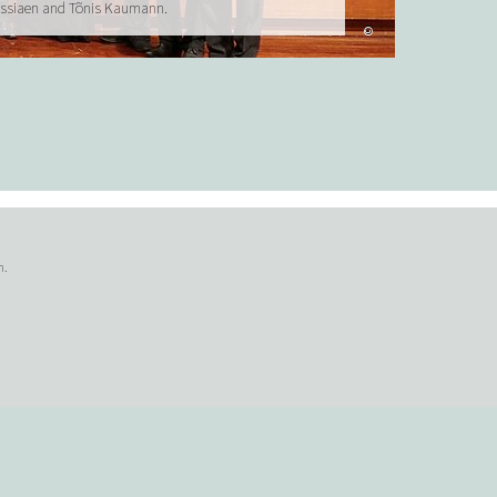
essiaen and Tõnis Kaumann.
©
n.