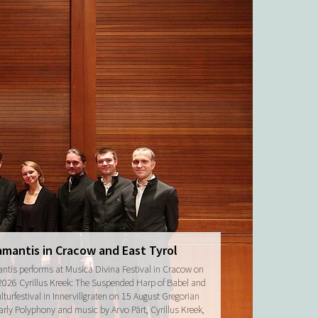
amantis in Cracow and East Tyrol
ntis performs at Musica Divina Festival in Cracow on
2026 Cyrillus Kreek: The Suspended Harp of Babel and
turfestival in Innervillgraten on 15 August Gregorian
arly Polyphony and music by Arvo Pärt, Cyrillus Kreek,