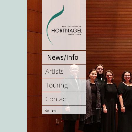
News/Info
Artists
Touring
Contact
de
en
|