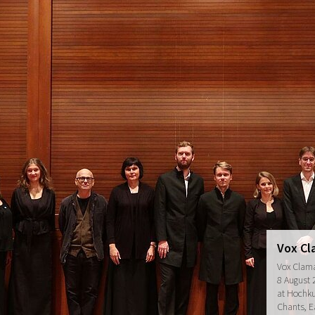
Vox Cl
Vox Clama
8 August 
at Hochkul
Chants, E