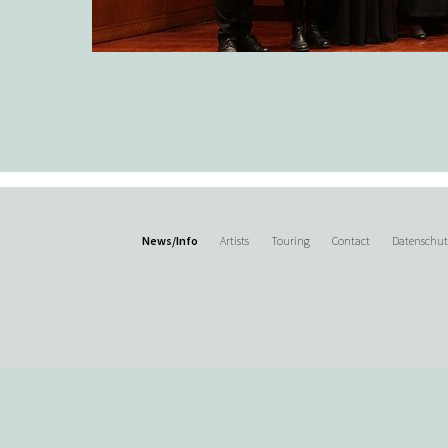
News/Info
Artists
Touring
Contact
Datenschu