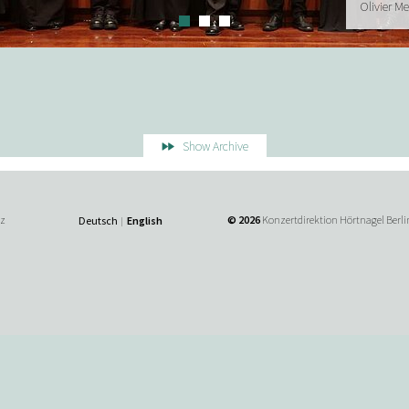
Olivier M
Show Archive
tz
© 2026
Konzertdirektion Hörtnagel Berli
Deutsch
English
|